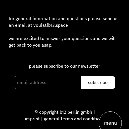
for general information and questions please send us
an email at you[at]b12.space
we are excited to answer your questions and we will
get back to you asap.
please subscribe to our newsletter
© copyright b12 berlin gmbh |
imprint
|
general terms and conditions
menu