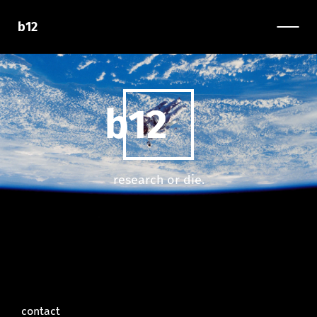
b12
b12
research or die.
contact